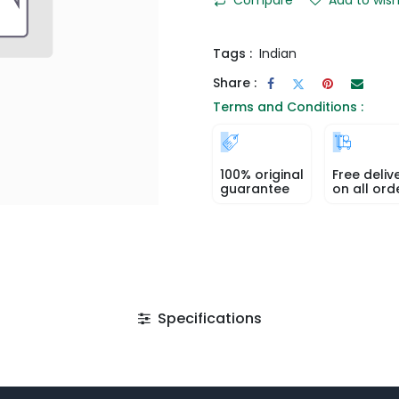
Tags :
Indian
Share :
Terms and Conditions :
100% original
Free deliv
guarantee
on all ord
Specifications