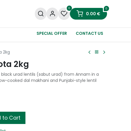
0
0
0.00
€
SPECIAL OFFER
CONTACT US
a 2kg
ota 2kg
black urad lentils (sabut urad) from Annam in a
slow-cooked dal makhani and Punjabi-style lentil
 to Cart
list