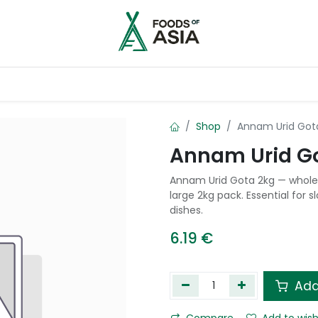
ntry
Contact us
Shop
Annam Urid Got
Annam Urid G
Annam Urid Gota 2kg — whole 
large 2kg pack. Essential for 
dishes.
6.19
€
Add
Compare
Add to wish