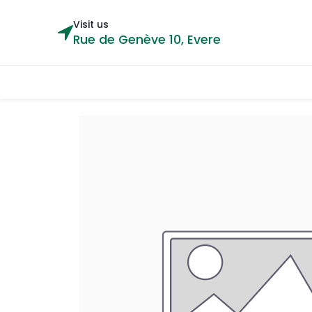
Visit us
Rue de Genève 10, Evere
Categories
Home
Shop
Cou