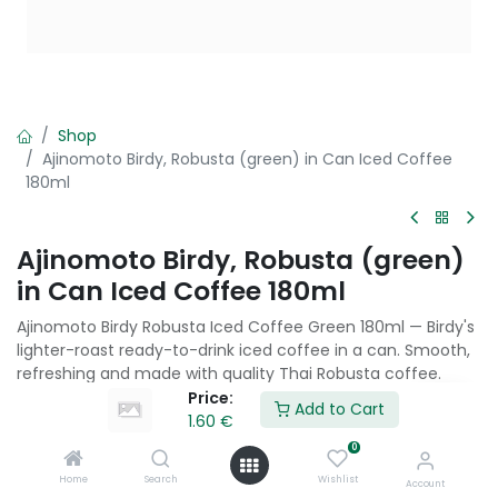
Shop
Ajinomoto Birdy, Robusta (green) in Can Iced Coffee
180ml
Ajinomoto Birdy, Robusta (green)
in Can Iced Coffee 180ml
Ajinomoto Birdy Robusta Iced Coffee Green 180ml — Birdy's
lighter-roast ready-to-drink iced coffee in a can. Smooth,
refreshing and made with quality Thai Robusta coffee.
Price:
Add to Cart
1.60
€
1.60
€
0
Home
Search
Wishlist
Account
Add to Cart