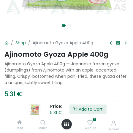
Shop
Ajinomoto Gyoza Apple 400g
Ajinomoto Gyoza Apple 400g
Ajinomoto Gyoza Apple 400g — Japanese frozen gyoza
(dumplings) from Ajinomoto with an apple-accented
filling. Crispy-bottomed when pan-fried, these gyoza offer
a unique, subtly sweet filling.
5.31
€
Price:
Add to Cart
5.31
€
Add to Cart
0
Add to wishlist
Home
Search
Wishlist
Account