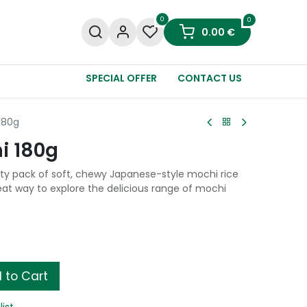
0
0
0.00
€
SPECIAL OFFER
CONTACT US
180g
i 180g
ety pack of soft, chewy Japanese-style mochi rice
great way to explore the delicious range of mochi
 to Cart
list