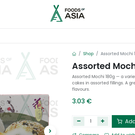
ntry
Contact us
Shop
Assorted Mochi 
Assorted Moch
Assorted Mochi 180g — a vari
cakes in assorted fillings. A 
flavours.
3.03
€
Add
Compare
Add to wish