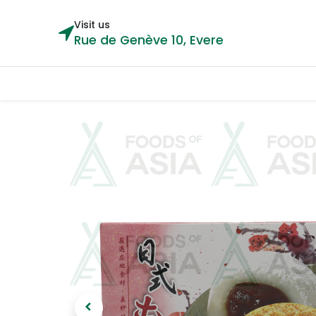
Visit us
Rue de Genève 10, Evere
Categories
Home
Shop
Cou