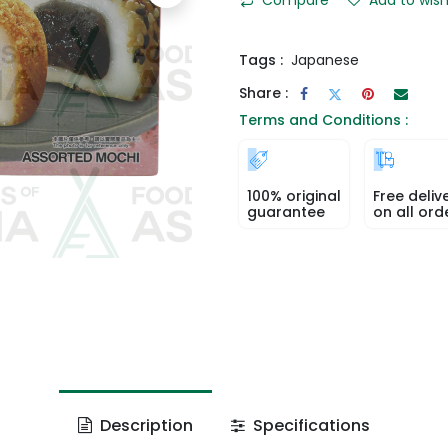
Tags :
Japanese
Share :
Terms and Conditions :
100% original
Free deliv
guarantee
on all ord
Description
Specifications