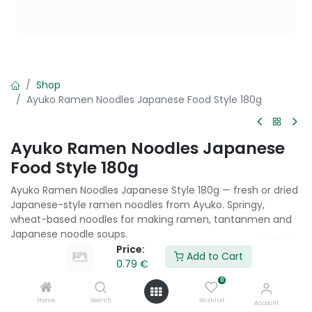
Shop
Ayuko Ramen Noodles Japanese Food Style 180g
Ayuko Ramen Noodles Japanese
Food Style 180g
Ayuko Ramen Noodles Japanese Style 180g — fresh or dried
Japanese-style ramen noodles from Ayuko. Springy,
wheat-based noodles for making ramen, tantanmen and
Japanese noodle soups.
Price:
Add to Cart
0.79
€
0.79
€
0
Home
Search
Wishlist
Account
Add to Cart