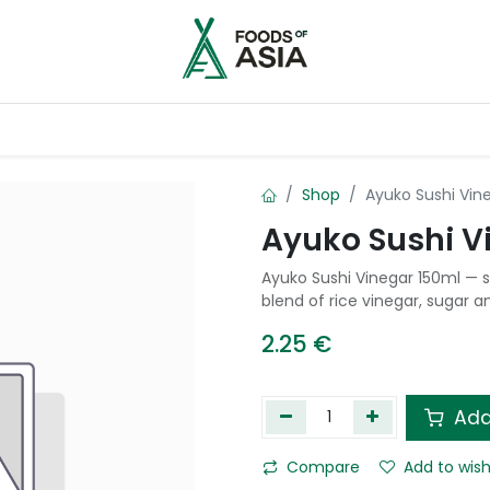
ntry
Contact us
Shop
Ayuko Sushi Vin
Ayuko Sushi V
Ayuko Sushi Vinegar 150ml — 
blend of rice vinegar, sugar an
2.25
€
Add
Compare
Add to wish