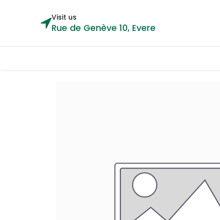
Visit us
Rue de Genève 10, Evere
Categories
Home
Shop
Cou