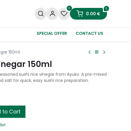
0
0
0.00
€
SPECIAL OFFER
CONTACT US
egar 150ml
inegar 150ml
seasoned sushi rice vinegar from Ayuko. A pre-mixed
d salt for quick, easy sushi rice preparation.
 to Cart
list