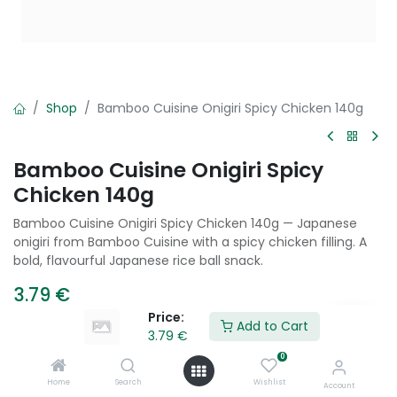
Shop
Bamboo Cuisine Onigiri Spicy Chicken 140g
Bamboo Cuisine Onigiri Spicy
Chicken 140g
Bamboo Cuisine Onigiri Spicy Chicken 140g — Japanese
onigiri from Bamboo Cuisine with a spicy chicken filling. A
bold, flavourful Japanese rice ball snack.
3.79
€
Price:
Add to Cart
3.79
€
Add to Cart
0
Home
Search
Wishlist
Account
Add to wishlist