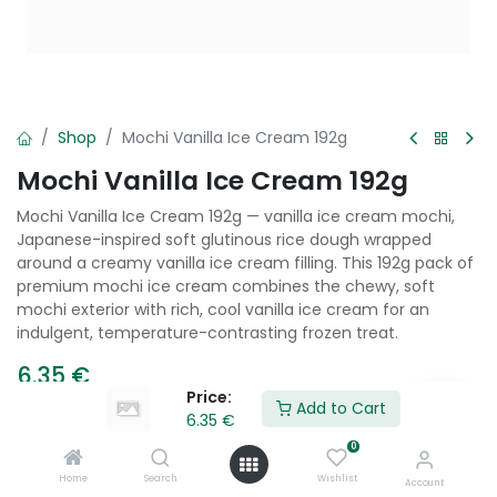
Shop
Mochi Vanilla Ice Cream 192g
Mochi Vanilla Ice Cream 192g
Mochi Vanilla Ice Cream 192g — vanilla ice cream mochi,
Japanese-inspired soft glutinous rice dough wrapped
around a creamy vanilla ice cream filling. This 192g pack of
premium mochi ice cream combines the chewy, soft
mochi exterior with rich, cool vanilla ice cream for an
indulgent, temperature-contrasting frozen treat.
6.35
€
Price:
Add to Cart
6.35
€
Add to Cart
0
Home
Search
Wishlist
Account